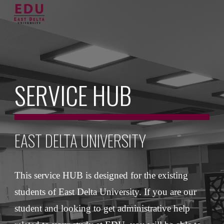
Skip to main content
Skip to navigation
SERVICE HUB
EAST DELTA UNIVERSITY
This service HUB is designed for the existing 
students of East Delta University. If you are our 
student and looking to get administrative help 