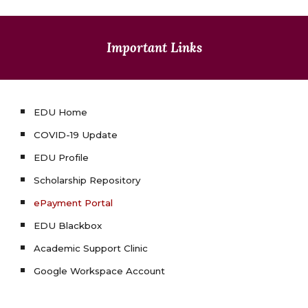
Important Links
EDU Home
COVID-19 Update
EDU Profile
Scholarship Repository
ePayment Portal
EDU Blackbox
Academic Support Clinic
Google Workspace Account