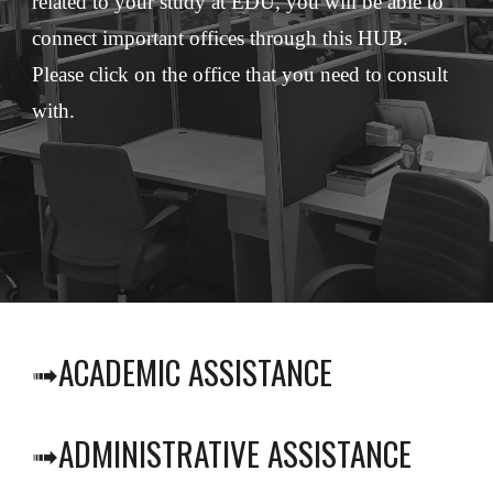
related to your study at EDU, you will be able to 
connect important offices through this HUB. 
Please click on the office that you need to consult 
with.
ACADEMIC ASSISTANCE
➟
ADMINISTRATIVE ASSISTANCE
➟